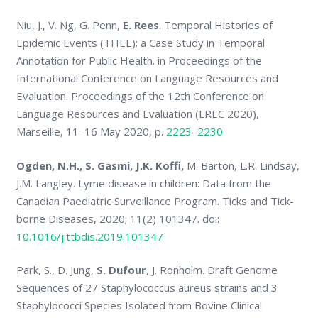
Niu, J., V. Ng, G. Penn,
E. Rees
. Temporal Histories of
Epidemic Events (THEE): a Case Study in Temporal
Annotation for Public Health. in Proceedings of the
International Conference on Language Resources and
Evaluation. Proceedings of the 12th Conference on
Language Resources and Evaluation (LREC 2020),
Marseille, 11–16 May 2020, p.
2223–2230
Ogden, N.H.
, S. Gasmi
, J.K. Koffi
,
M. Barton, L.R. Lindsay,
J.M. Langley. Lyme disease in children: Data from the
Canadian Paediatric Surveillance Program. Ticks and Tick-
borne Diseases, 2020; 11(2) 101347. doi:
10.1016/j.ttbdis.2019.101347
Park, S., D. Jung,
S. Dufour
, J. Ronholm. Draft Genome
Sequences of 27 Staphylococcus aureus strains and 3
Staphylococci Species Isolated from Bovine Clinical