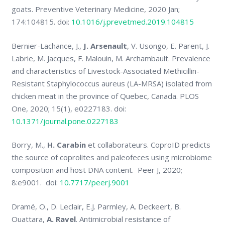
goats. Preventive Veterinary Medicine, 2020 Jan;
174:104815. doi:
10.1016/j.prevetmed.2019.104815
Bernier-Lachance, J.,
J. Arsenault
, V. Usongo, E. Parent, J.
Labrie, M. Jacques, F. Malouin, M. Archambault. Prevalence
and characteristics of Livestock-Associated Methicillin-
Resistant Staphylococcus aureus (LA-MRSA) isolated from
chicken meat in the province of Quebec, Canada. PLOS
One, 2020; 15(1), e0227183. doi:
10.1371/journal.pone.0227183
Borry, M.,
H. Carabin
et collaborateurs. CoproID predicts
the source of coprolites and paleofeces using microbiome
composition and host DNA content. Peer J, 2020;
8:e9001. doi:
10.7717/peerj.9001
Dramé, O., D. Leclair, E.J. Parmley, A. Deckeert, B.
Ouattara,
A. Ravel
. Antimicrobial resistance of