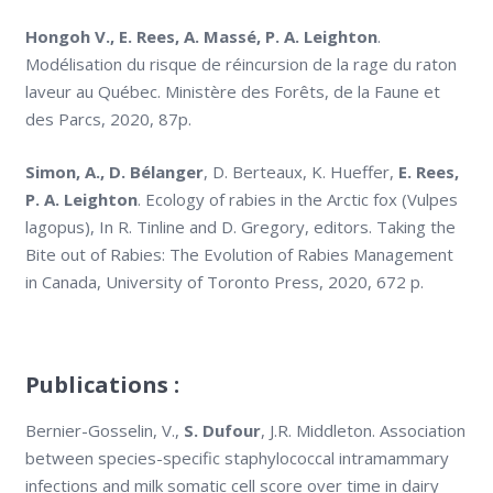
Hongoh V., E. Rees, A. Massé, P. A. Leighton
.
Modélisation du risque de réincursion de la rage du raton
laveur au Québec. Ministère des Forêts, de la Faune et
des Parcs, 2020, 87p.
Simon, A., D. Bélanger
, D. Berteaux, K. Hueffer,
E. Rees,
P. A. Leighton
. Ecology of rabies in the Arctic fox (Vulpes
lagopus), In R. Tinline and D. Gregory, editors. Taking the
Bite out of Rabies: The Evolution of Rabies Management
in Canada, University of Toronto Press, 2020, 672 p.
Publications :
Bernier-Gosselin, V.,
S. Dufour
, J.R. Middleton. Association
between species-specific staphylococcal intramammary
infections and milk somatic cell score over time in dairy