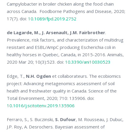
Campylobacter in broiler chicken along the food chain
across Canada. Foodborne Pathogens and Disease, 2020;
17(7). doi:
10.1089/fpd.2019.2752
de Lagarde, M., J. Arsenault, J.M. Fairbrother
.
Prevalence, risk factors, and characterization of multidrug
resistant and ESBL/AmpC producing Escherichia coli in
healthy horses in Quebec, Canada, in 2015-2016. Animals,
2020 Mar 20; 10(3):523. doi:
10.3390/ani10030523
Edge, T.,
N.H. Ogden
et collaborateurs. The ecobiomics
project: Advancing metagenomics assessment of soil
health and freshwater quality in Canada. Science of the
Total Environment, 2020; 710: 135906. doi:
10.1016/j.scitotenv.2019.135906
Ferraro, S., S. Buczinski,
S. Dufour
, M. Rousseau, J. Dubuc,
J.P. Roy, A. Desrochers. Bayesian assessment of