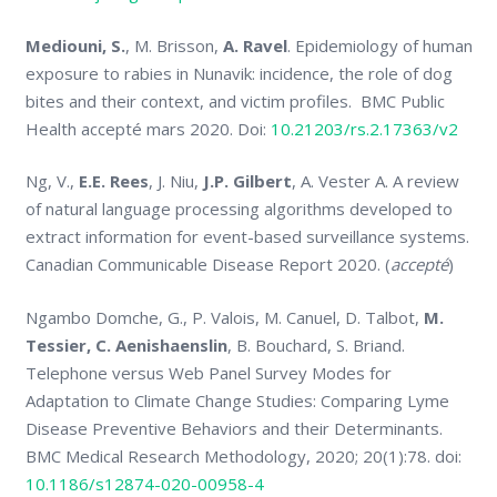
Mediouni, S.
, M. Brisson,
A. Ravel
. Epidemiology of human
exposure to rabies in Nunavik: incidence, the role of dog
bites and their context, and victim profiles. BMC Public
Health accepté mars 2020. Doi:
10.21203/rs.2.17363/v2
Ng, V.,
E.E. Rees
, J. Niu,
J.P. Gilbert
, A. Vester A. A review
of natural language processing algorithms developed to
extract information for event-based surveillance systems.
Canadian Communicable Disease Report 2020. (
accepté
)
Ngambo Domche, G., P. Valois, M. Canuel, D. Talbot,
M.
Tessier, C. Aenishaenslin
, B. Bouchard, S. Briand.
Telephone versus Web Panel Survey Modes for
Adaptation to Climate Change Studies: Comparing Lyme
Disease Preventive Behaviors and their Determinants.
BMC Medical Research Methodology, 2020; 20(1):78. doi:
10.1186/s12874-020-00958-4