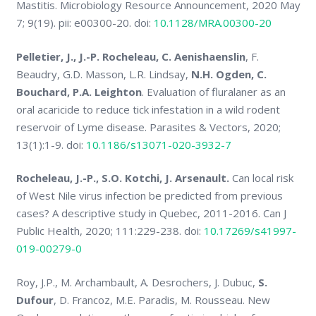
Mastitis. Microbiology Resource Announcement, 2020 May
7; 9(19). pii: e00300-20. doi:
10.1128/MRA.00300-20
Pelletier, J., J.-P. Rocheleau, C. Aenishaenslin
, F.
Beaudry, G.D. Masson, L.R. Lindsay,
N.H. Ogden, C.
Bouchard, P.A. Leighton
. Evaluation of fluralaner as an
oral acaricide to reduce tick infestation in a wild rodent
reservoir of Lyme disease. Parasites & Vectors, 2020;
13(1):1-9. doi:
10.1186/s13071-020-3932-7
Rocheleau, J.-P., S.O. Kotchi, J. Arsenault.
Can local risk
of West Nile virus infection be predicted from previous
cases? A descriptive study in Quebec, 2011-2016. Can J
Public Health, 2020; 111:229-238. doi:
10.17269/s41997-
019-00279-0
Roy, J.P., M. Archambault, A. Desrochers, J. Dubuc,
S.
Dufour
, D. Francoz, M.E. Paradis, M. Rousseau. New