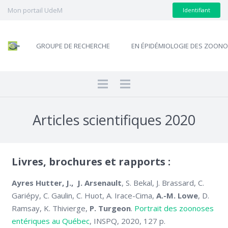
Mon portail UdeM
Identifiant
GROUPE DE RECHERCHE
EN ÉPIDÉMIOLOGIE DES ZOON
Articles scientifiques 2020
Livres, brochures et rapports :
Ayres Hutter, J., J. Arsenault
, S. Bekal, J. Brassard, C.
Gariépy, C. Gaulin, C. Huot, A. Irace-Cima,
A.-M. Lowe
, D.
Ramsay, K. Thivierge,
P. Turgeon
.
Portrait des zoonoses
entériques au Québec
, INSPQ, 2020, 127 p.