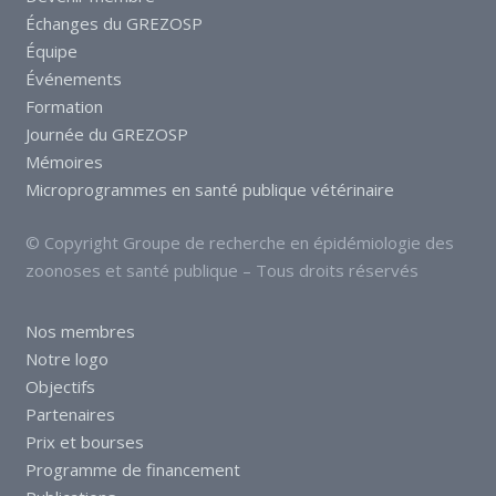
Échanges du GREZOSP
Équipe
Événements
Formation
Journée du GREZOSP
Mémoires
Microprogrammes en santé publique vétérinaire
© Copyright Groupe de recherche en épidémiologie des
zoonoses et santé publique – Tous droits réservés
Nos membres
Notre logo
Objectifs
Partenaires
Prix et bourses
Programme de financement