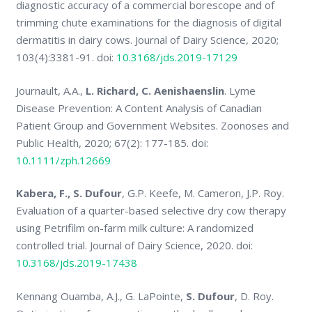
diagnostic accuracy of a commercial borescope and of
trimming chute examinations for the diagnosis of digital
dermatitis in dairy cows. Journal of Dairy Science, 2020;
103(4):3381-91. doi:
10.3168/jds.2019-17129
Journault, A.A.,
L. Richard, C. Aenishaenslin
. Lyme
Disease Prevention: A Content Analysis of Canadian
Patient Group and Government Websites. Zoonoses and
Public Health, 2020; 67(2): 177-185. doi:
10.1111/zph.12669
Kabera, F., S. Dufour
, G.P. Keefe, M. Cameron, J.P. Roy.
Evaluation of a quarter-based selective dry cow therapy
using Petrifilm on-farm milk culture: A randomized
controlled trial. Journal of Dairy Science, 2020. doi:
10.3168/jds.2019-17438
Kennang Ouamba, A.J., G. LaPointe,
S. Dufour
, D. Roy.