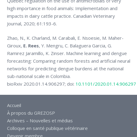
Quebec regulation on the use of antimicrobials of very
high importance in food animals: Implementation and
impacts in dairy cattle practice. Canadian Veterinary
Journal, 2020; 61:193-6.
Zhao, N., K. Charland, M. Carabali, E. Nsoesie, M. Maher-
Giroux,
E. Rees
, Y. Mengru, C. Balaguera Garcia, G.
Ramirez Jaramillo, K. Zinser. Machine learning and dengue
forecasting: Comparing random forests and artificial neural
networks for predicting dengue burdens at the national
sub-national scale in Colombia.
bioRxiv 2020.01.14.906297; doi:
10.1101/2020.01.14.906297
Accueil
À propos du GREZOSP
Archives – Nouvelles et médias
Colloque en santé publique vétérinaire
Devenir membre