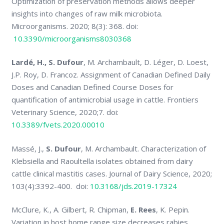
Optimization of preservation methods allows deeper
insights into changes of raw milk microbiota.
Microorganisms. 2020; 8(3): 368. doi:
10.3390/microorganisms8030368
Lardé, H., S. Dufour
, M. Archambault, D. Léger, D. Loest,
J.P. Roy, D. Francoz. Assignment of Canadian Defined Daily
Doses and Canadian Defined Course Doses for
quantification of antimicrobial usage in cattle. Frontiers
Veterinary Science, 2020;7. doi:
10.3389/fvets.2020.00010
Massé, J.,
S. Dufour
, M. Archambault. Characterization of
Klebsiella and Raoultella isolates obtained from dairy
cattle clinical mastitis cases. Journal of Dairy Science, 2020;
103(4):3392-400. doi:
10.3168/jds.2019-17324
McClure, K., A. Gilbert, R. Chipman,
E. Rees
, K. Pepin.
Variation in host home range size decreases rabies