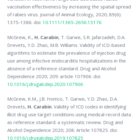
vaccination effectiveness by increasing the spatial spread
of rabies virus. Journal of Animal Ecology, 2020; 89(6):
1375-1386. doi:
10.1111/1365-2656.13176
McGrew, K.,
H. Carabin
, T. Garwe, S.R. Jafarzadeh, D.A.
Drevets, Y.D. Zhao, M.B. Williams. Validity of ICD-based
algorithms to estimate the prevalence of injection drug
use among infective endocarditis hospitalizations in the
absence of a reference standard. Drug and Alcohol
Dependence 2020; 209: article 107906. doi:
10.1016/j.drugalcdep.2020.107906
McGrew, K.M., J.B. Homco, T. Garwe, Y.D. Zhao, D.A.
Drevets,
H. Carabin
. Validity of ICD codes in identifying
illicit drug use target conditions using medical record data
as reference standard: a systematic review. Drug and
Alcohol Dependence 2020; 208: Article 107825. doi:
10.1016/j.drugalcdep.2019.107825